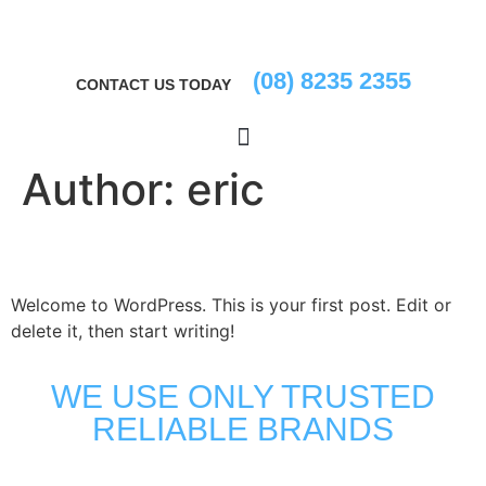
(08) 8235 2355
CONTACT US TODAY
Author:
eric
Hello world!
Welcome to WordPress. This is your first post. Edit or
delete it, then start writing!
WE USE ONLY TRUSTED
RELIABLE BRANDS